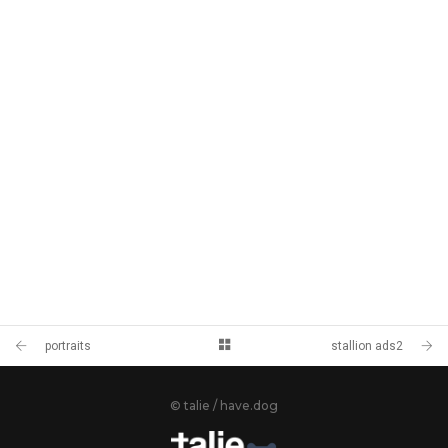
portraits
stallion ads2
© talie / have.dog