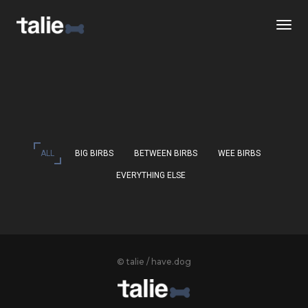
Togg
ALL
BIG BIRBS
BETWEEN BIRBS
WEE BIRBS
EVERYTHING ELSE
© talie / have.dog