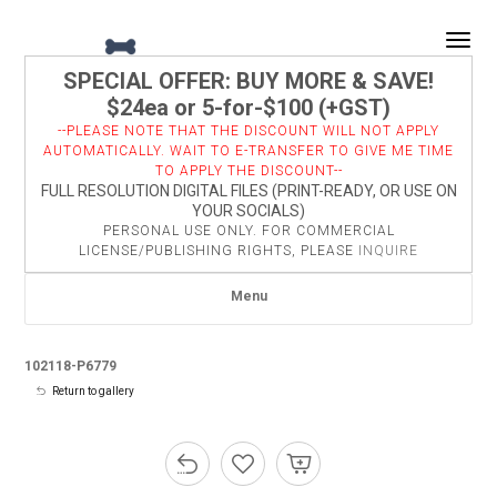
Togg
SPECIAL OFFER: BUY MORE & SAVE!
$24ea or 5-for-$100 (+GST)
--PLEASE NOTE THAT THE DISCOUNT WILL NOT APPLY
AUTOMATICALLY. WAIT TO E-TRANSFER TO GIVE ME TIME
TO APPLY THE DISCOUNT--
FULL RESOLUTION DIGITAL FILES (PRINT-READY, OR USE ON
YOUR SOCIALS)
PERSONAL USE ONLY. FOR COMMERCIAL
LICENSE/PUBLISHING RIGHTS, PLEASE
INQUIRE
Menu
102118-P6779
Return to gallery