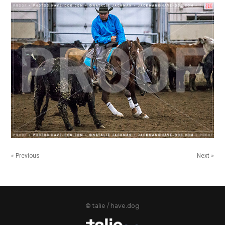
« Previous
Next »
© talie / have.dog