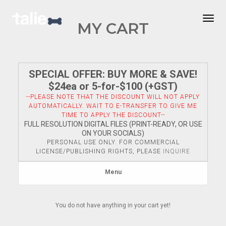
Togg
MY CART
SPECIAL OFFER: BUY MORE & SAVE!
$24ea or 5-for-$100 (+GST)
--PLEASE NOTE THAT THE DISCOUNT WILL NOT APPLY
AUTOMATICALLY. WAIT TO E-TRANSFER TO GIVE ME
TIME TO APPLY THE DISCOUNT--
FULL RESOLUTION DIGITAL FILES (PRINT-READY, OR USE
ON YOUR SOCIALS)
PERSONAL USE ONLY. FOR COMMERCIAL
LICENSE/PUBLISHING RIGHTS, PLEASE
INQUIRE
Menu
You do not have anything in your cart yet!