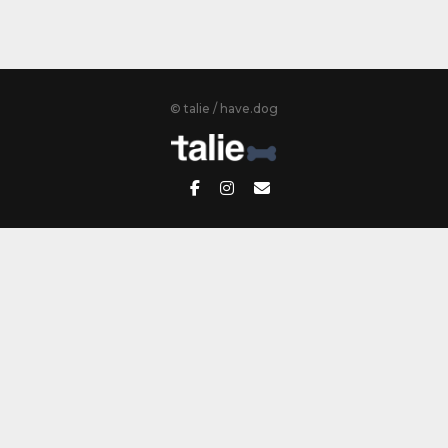
© talie / have.dog