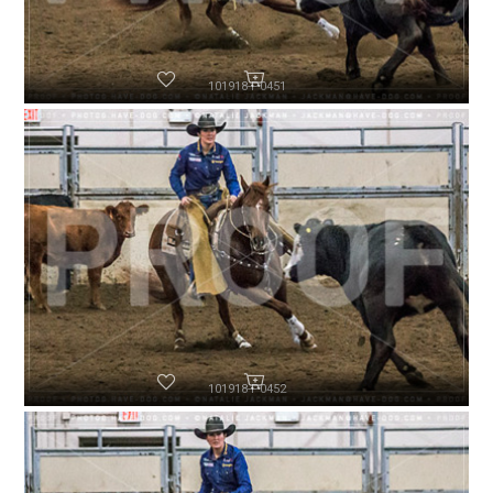
101918-P0451
101918-P0452