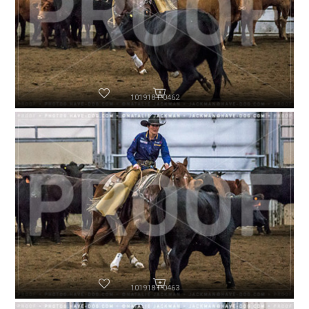
101918-P0462
101918-P0463