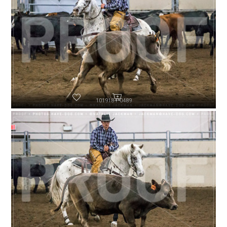
101918-P0489