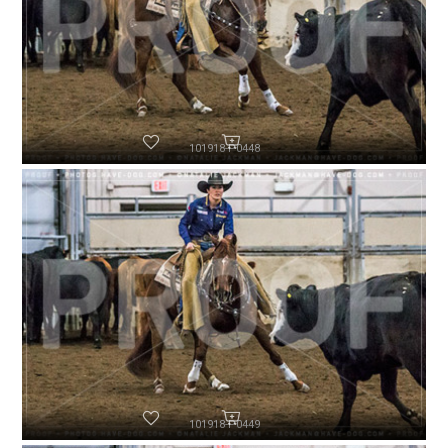
101918-P0448
101918-P0449