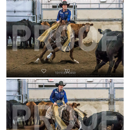
101918-P0450