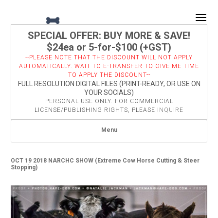
Togg
SPECIAL OFFER: BUY MORE & SAVE!
$24ea or 5-for-$100 (+GST)
--PLEASE NOTE THAT THE DISCOUNT WILL NOT APPLY
AUTOMATICALLY. WAIT TO E-TRANSFER TO GIVE ME TIME
TO APPLY THE DISCOUNT--
FULL RESOLUTION DIGITAL FILES (PRINT-READY, OR USE ON
YOUR SOCIALS)
PERSONAL USE ONLY. FOR COMMERCIAL
LICENSE/PUBLISHING RIGHTS, PLEASE
INQUIRE
Menu
OCT 19 2018 NARCHC SHOW (Extreme Cow Horse Cutting & Steer
Stopping)