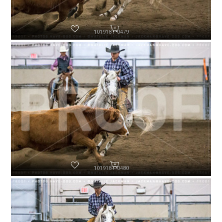
101918-P0479
101918-P0480