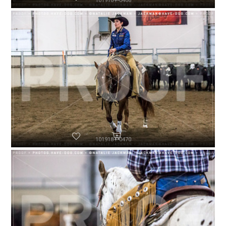
101918-P0468
101918-P0470