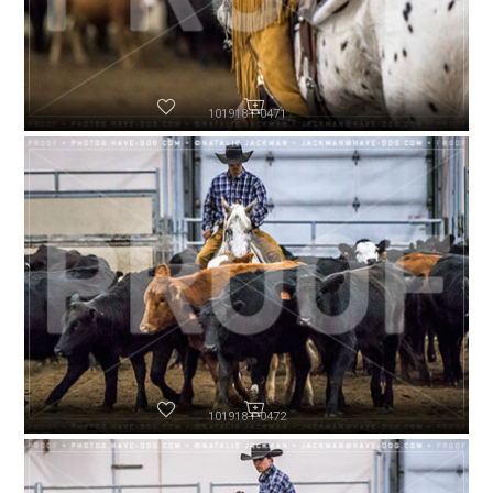
101918-P0471
101918-P0472