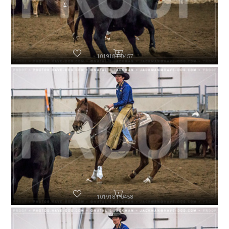
101918-P0457
101918-P0458