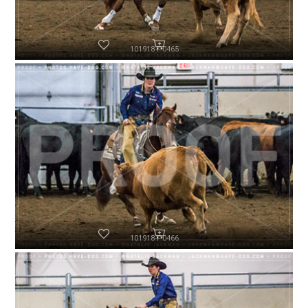
101918-P0465
101918-P0466