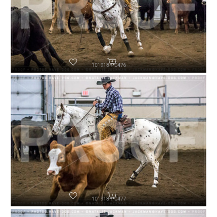
101918-P0476
101918-P0477