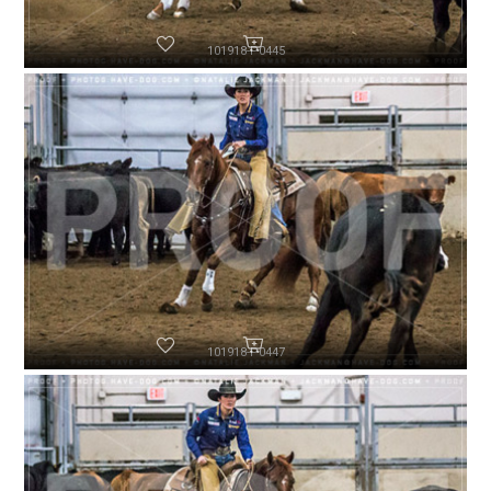
101918-P0445
101918-P0447