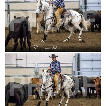
101918-P0473