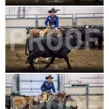
101918-P0454
101918-P0456