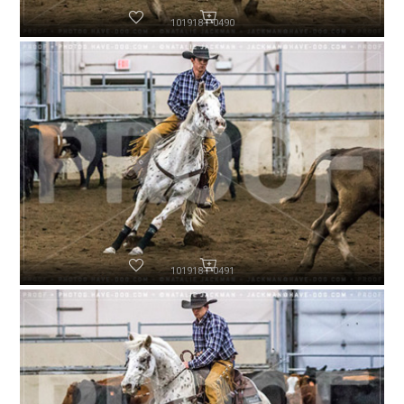
101918-P0490
101918-P0491