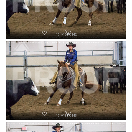
101918-P0442
101918-P0443