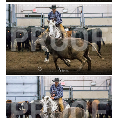
101918-P0485