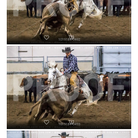
101918-P0492
101918-P0493