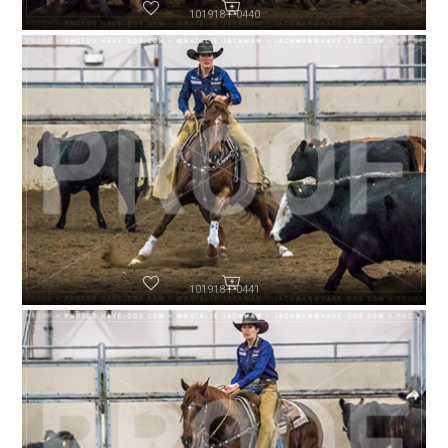
101918-P0440
101918-P0441