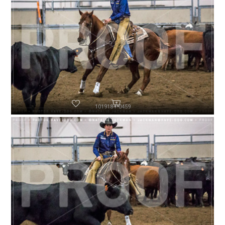
101918-P0459