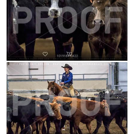
101918-P0422