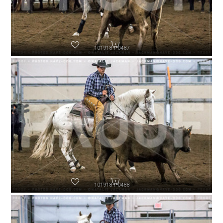
101918-P0487
101918-P0488