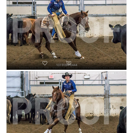
101918-P0444