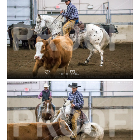
101918-P0478