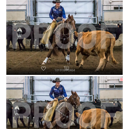
101918-P0464