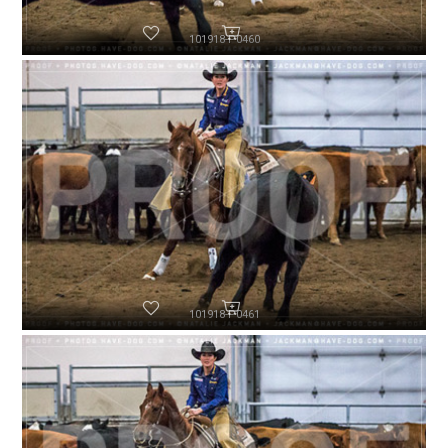
101918-P0460
101918-P0461