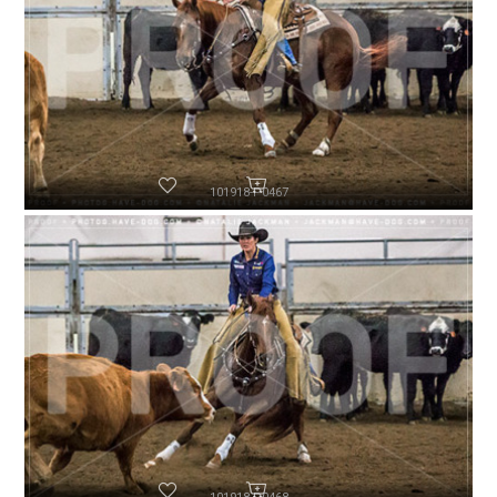
101918-P0467