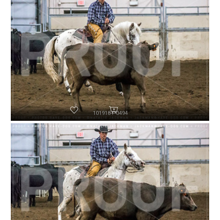
101918-P0494