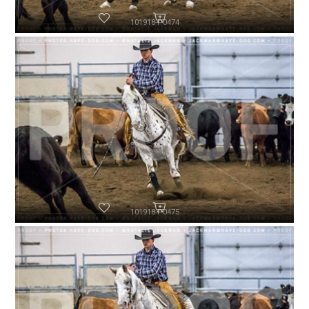
101918-P0474
101918-P0475