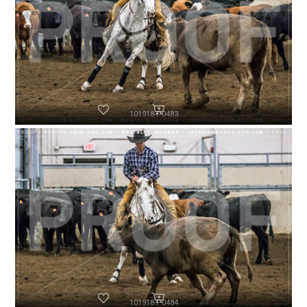
101918-P0483
101918-P0484