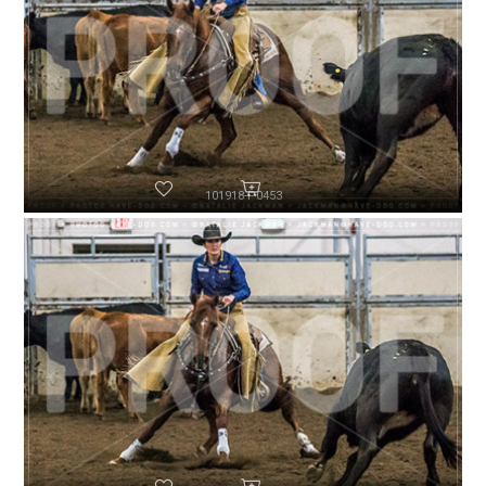
101918-P0453