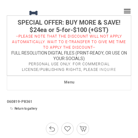
Togg
SPECIAL OFFER: BUY MORE & SAVE!
$24ea or 5-for-$100 (+GST)
--PLEASE NOTE THAT THE DISCOUNT WILL NOT APPLY
AUTOMATICALLY. WAIT TO E-TRANSFER TO GIVE ME TIME
TO APPLY THE DISCOUNT--
FULL RESOLUTION DIGITAL FILES (PRINT-READY, OR USE ON
YOUR SOCIALS)
PERSONAL USE ONLY. FOR COMMERCIAL
LICENSE/PUBLISHING RIGHTS, PLEASE
INQUIRE
Menu
060819-P8361
Return to gallery