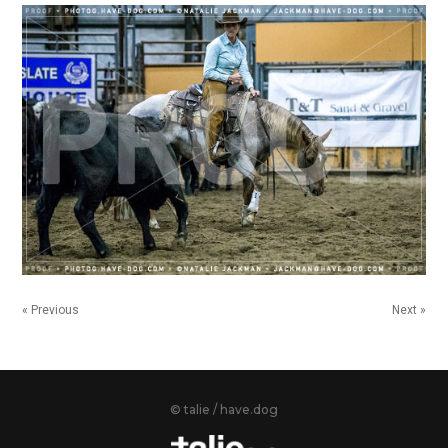
« Previous
Next »
© talie / have.dog