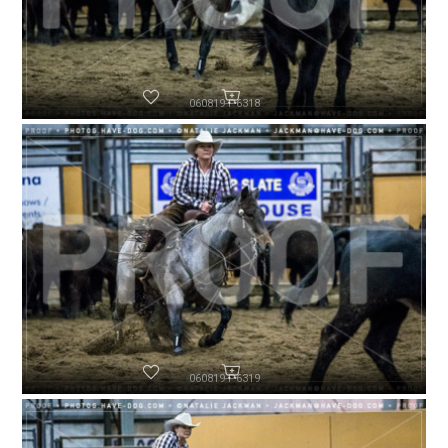
060819-P6318
060819-P6319