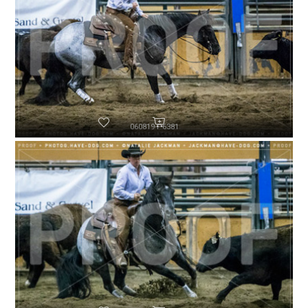
060819-P6381