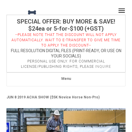
Togg
SPECIAL OFFER: BUY MORE & SAVE!
$24ea or 5-for-$100 (+GST)
--PLEASE NOTE THAT THE DISCOUNT WILL NOT APPLY
AUTOMATICALLY. WAIT TO E-TRANSFER TO GIVE ME TIME
TO APPLY THE DISCOUNT--
FULL RESOLUTION DIGITAL FILES (PRINT-READY, OR USE ON
YOUR SOCIALS)
PERSONAL USE ONLY. FOR COMMERCIAL
LICENSE/PUBLISHING RIGHTS, PLEASE
INQUIRE
Menu
JUN 8 2019 ACHA SHOW ($5K Novice Horse Non-Pro)