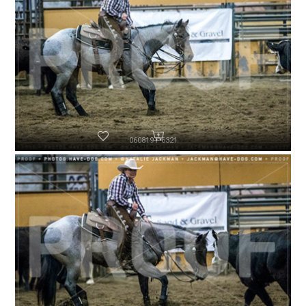
060819-P6321