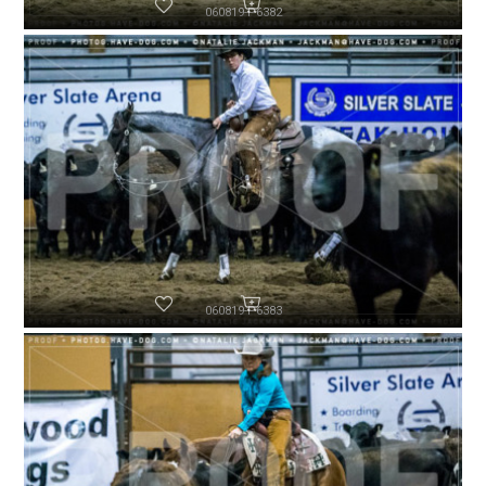
060819-P6382
060819-P6383