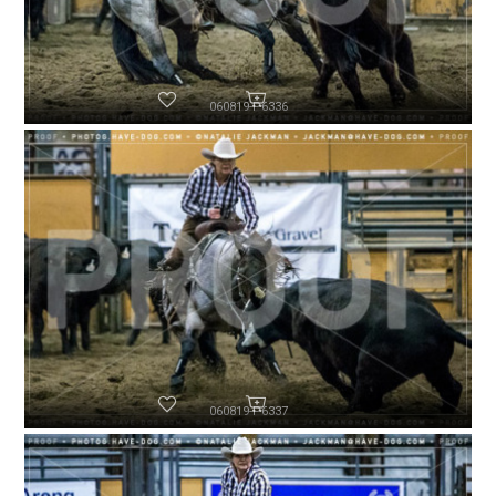
060819-P6336
060819-P6337