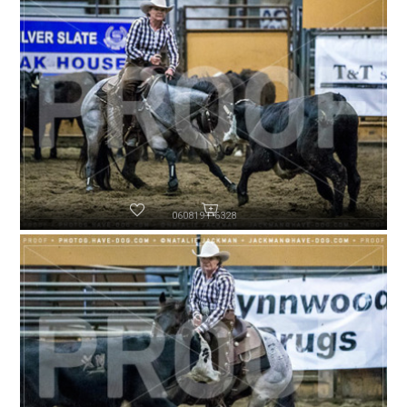
060819-P6328