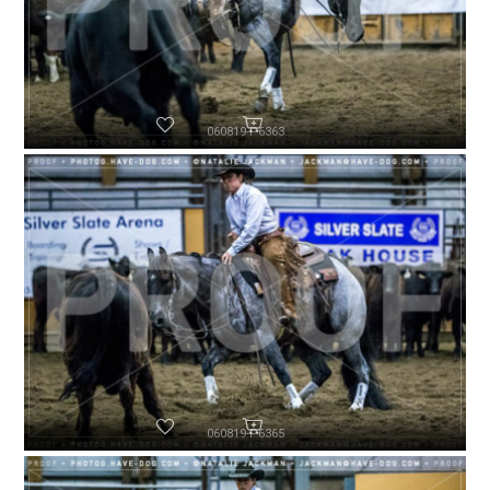
060819-P6363
060819-P6365