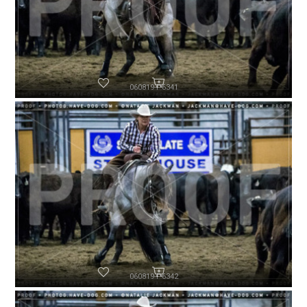
060819-P6341
060819-P6342