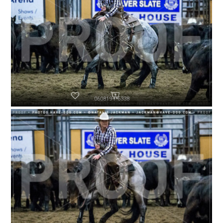
060819-P6338