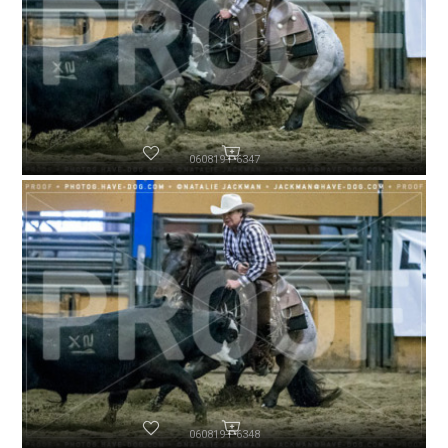
060819-P6347
060819-P6348