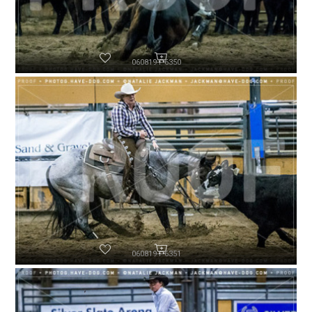
060819-P6350
060819-P6351