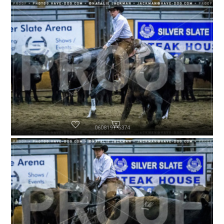
060819-P6374