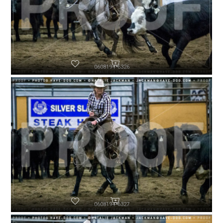
060819-P6326
060819-P6327