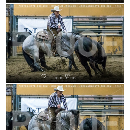
060819-P6335