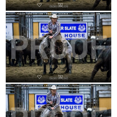
060819-P6339
060819-P6340