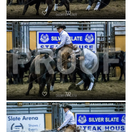
060819-P6369
060819-P6370