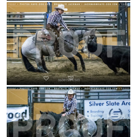
060819-P6349