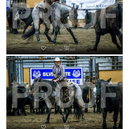
060819-P6309