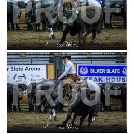
060819-P6372
060819-P6373