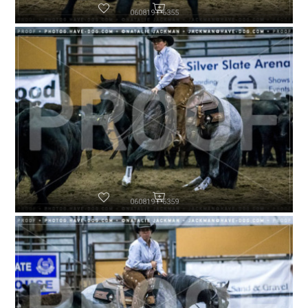
060819-P6355
060819-P6359