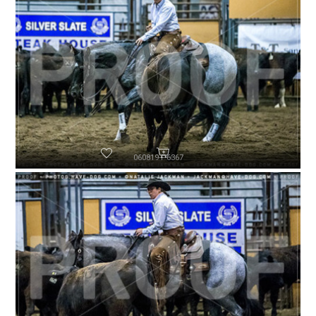
060819-P6367