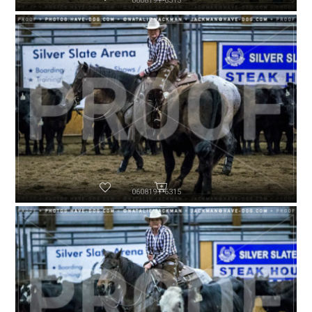
060819-P6313
060819-P6315