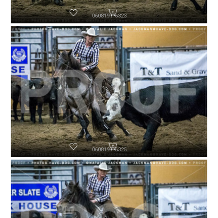
060819-P6323
060819-P6325