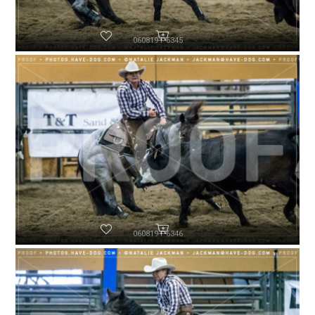
060819-P6345
060819-P6346