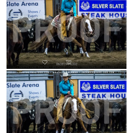
060819-P6392