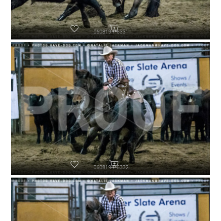
060819-P6331
060819-P6332