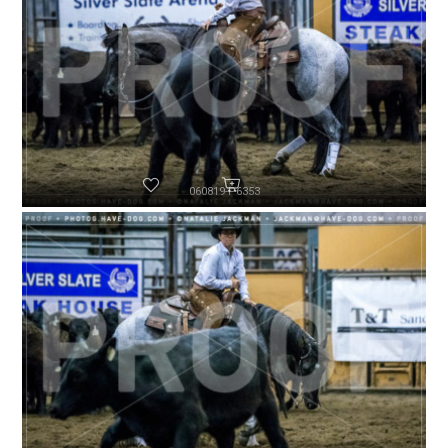
060819-P6353