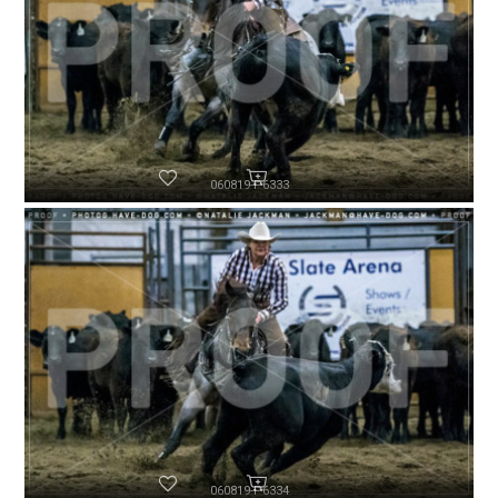
060819-P6333
060819-P6334