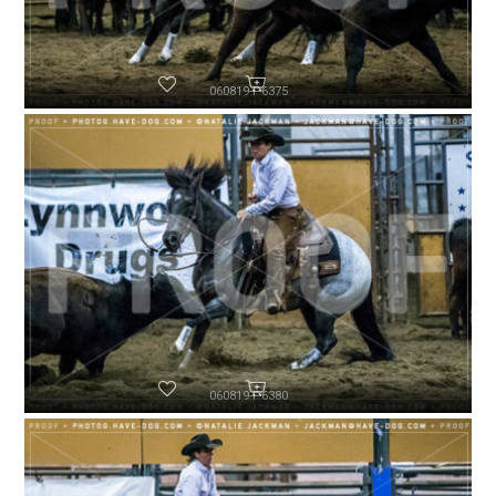
060819-P6375
060819-P6380