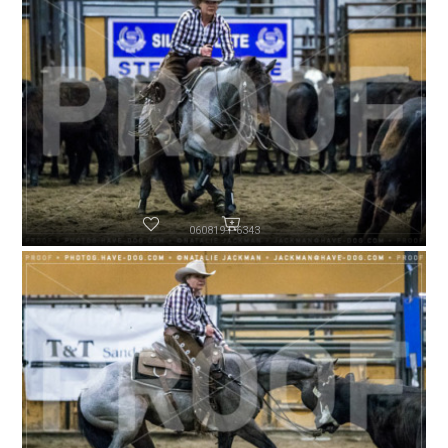
060819-P6343