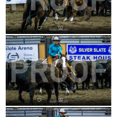
060819-P6385
060819-P6389