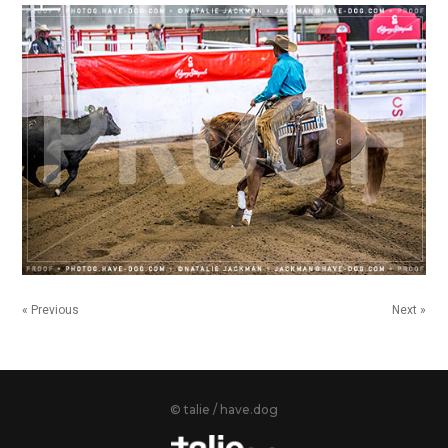
« Previous
Next »
© talie / have.dog