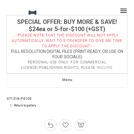
Togg
SPECIAL OFFER: BUY MORE & SAVE!
$24ea or 5-for-$100 (+GST)
--PLEASE NOTE THAT THE DISCOUNT WILL NOT APPLY
AUTOMATICALLY. WAIT TO E-TRANSFER TO GIVE ME TIME
TO APPLY THE DISCOUNT--
FULL RESOLUTION DIGITAL FILES (PRINT-READY, OR USE ON
YOUR SOCIALS)
PERSONAL USE ONLY. FOR COMMERCIAL
LICENSE/PUBLISHING RIGHTS, PLEASE
INQUIRE
Menu
071318-P4100
Return to gallery