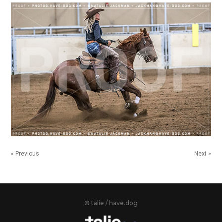
« Previous
Next »
© talie / have.dog