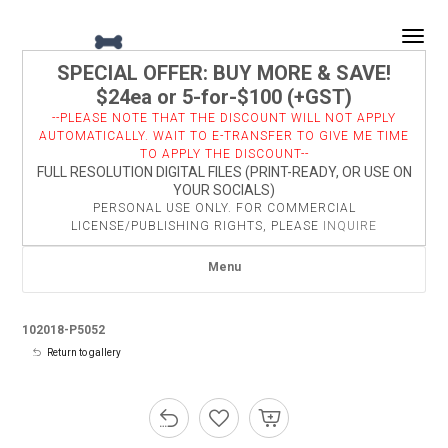
Togg
SPECIAL OFFER: BUY MORE & SAVE!
$24ea or 5-for-$100 (+GST)
--PLEASE NOTE THAT THE DISCOUNT WILL NOT APPLY
AUTOMATICALLY. WAIT TO E-TRANSFER TO GIVE ME TIME
TO APPLY THE DISCOUNT--
FULL RESOLUTION DIGITAL FILES (PRINT-READY, OR USE ON
YOUR SOCIALS)
PERSONAL USE ONLY. FOR COMMERCIAL
LICENSE/PUBLISHING RIGHTS, PLEASE
INQUIRE
Menu
102018-P5052
Return to gallery