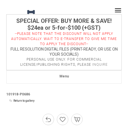
Togg
SPECIAL OFFER: BUY MORE & SAVE!
$24ea or 5-for-$100 (+GST)
--PLEASE NOTE THAT THE DISCOUNT WILL NOT APPLY
AUTOMATICALLY. WAIT TO E-TRANSFER TO GIVE ME TIME
TO APPLY THE DISCOUNT--
FULL RESOLUTION DIGITAL FILES (PRINT-READY, OR USE ON
YOUR SOCIALS)
PERSONAL USE ONLY. FOR COMMERCIAL
LICENSE/PUBLISHING RIGHTS, PLEASE
INQUIRE
Menu
101918-P0686
Return to gallery