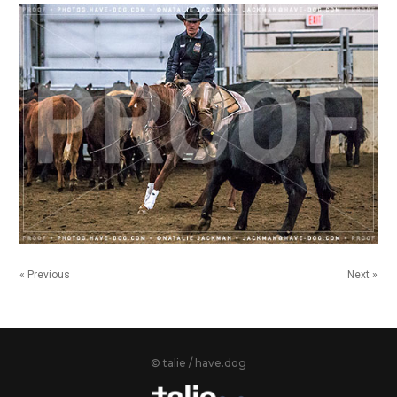
« Previous
Next »
© talie / have.dog