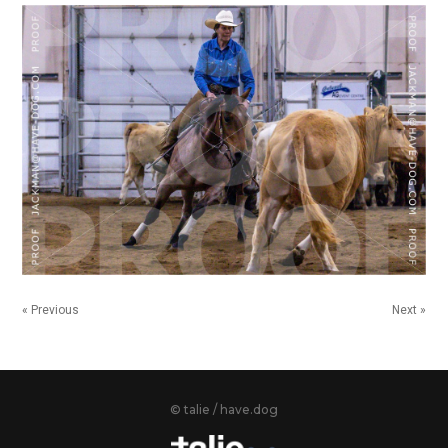
« Previous
Next »
© talie / have.dog