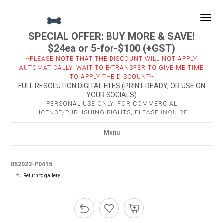
Togg
SPECIAL OFFER: BUY MORE & SAVE!
$24ea or 5-for-$100 (+GST)
--PLEASE NOTE THAT THE DISCOUNT WILL NOT APPLY
AUTOMATICALLY. WAIT TO E-TRANSFER TO GIVE ME TIME
TO APPLY THE DISCOUNT--
FULL RESOLUTION DIGITAL FILES (PRINT-READY, OR USE ON
YOUR SOCIALS)
PERSONAL USE ONLY. FOR COMMERCIAL
LICENSE/PUBLISHING RIGHTS, PLEASE
INQUIRE
Menu
052023-P0415
Return to gallery