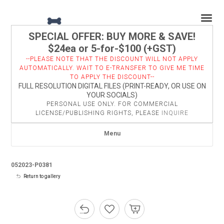
Togg
SPECIAL OFFER: BUY MORE & SAVE!
$24ea or 5-for-$100 (+GST)
--PLEASE NOTE THAT THE DISCOUNT WILL NOT APPLY
AUTOMATICALLY. WAIT TO E-TRANSFER TO GIVE ME TIME
TO APPLY THE DISCOUNT--
FULL RESOLUTION DIGITAL FILES (PRINT-READY, OR USE ON
YOUR SOCIALS)
PERSONAL USE ONLY. FOR COMMERCIAL
LICENSE/PUBLISHING RIGHTS, PLEASE
INQUIRE
Menu
052023-P0381
Return to gallery