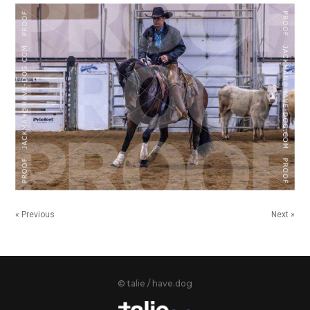
« Previous
Next »
© talie / have.dog