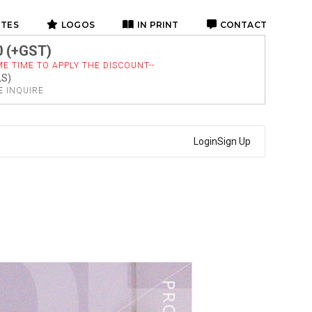
ITES
LOGOS
IN PRINT
CONTACT
0 (+GST)
E TIME TO APPLY THE DISCOUNT--
LS)
SE
INQUIRE
Login
Sign Up