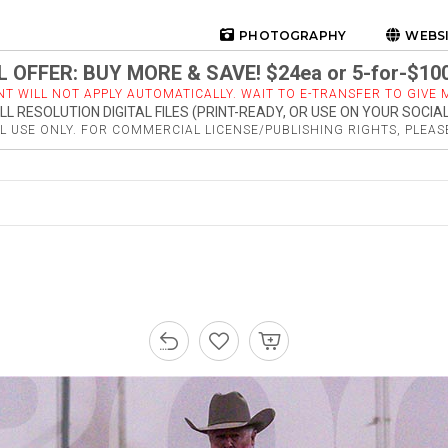
PHOTOGRAPHY
WEBS
 OFFER: BUY MORE & SAVE! $24ea or 5-for-$10
NT WILL NOT APPLY AUTOMATICALLY. WAIT TO E-TRANSFER TO GIVE M
LL RESOLUTION DIGITAL FILES (PRINT-READY, OR USE ON YOUR SOCIA
 USE ONLY. FOR COMMERCIAL LICENSE/PUBLISHING RIGHTS, PLEA