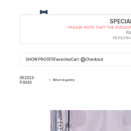
SPECIAL
--PLEASE NOTE THAT THE DISCOU
FU
PERSONAL
SHOW PROOFS
Favorites
Cart
Checkout
0
052023-
Return to gallery
P0043