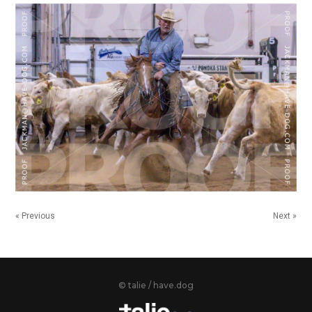
« Previous
Next »
© talie / have.dog