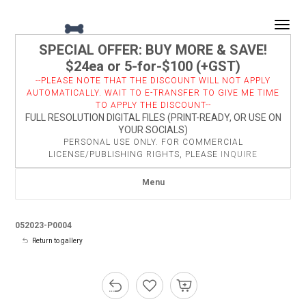
Togg
SPECIAL OFFER: BUY MORE & SAVE!
$24ea or 5-for-$100 (+GST)
--PLEASE NOTE THAT THE DISCOUNT WILL NOT APPLY
AUTOMATICALLY. WAIT TO E-TRANSFER TO GIVE ME TIME
TO APPLY THE DISCOUNT--
FULL RESOLUTION DIGITAL FILES (PRINT-READY, OR USE ON
YOUR SOCIALS)
PERSONAL USE ONLY. FOR COMMERCIAL
LICENSE/PUBLISHING RIGHTS, PLEASE
INQUIRE
Menu
052023-P0004
Return to gallery