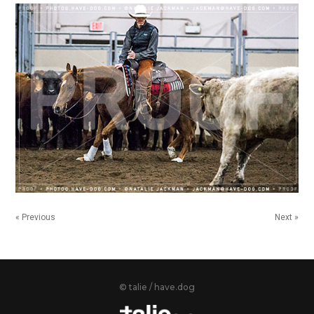
« Previous
Next »
© talie / have.dog