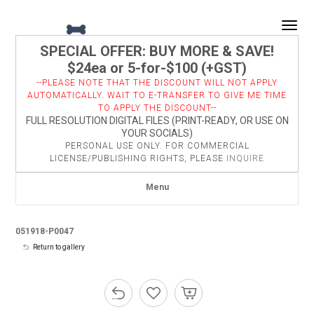
Togg
SPECIAL OFFER: BUY MORE & SAVE!
$24ea or 5-for-$100 (+GST)
--PLEASE NOTE THAT THE DISCOUNT WILL NOT APPLY
AUTOMATICALLY. WAIT TO E-TRANSFER TO GIVE ME TIME
TO APPLY THE DISCOUNT--
FULL RESOLUTION DIGITAL FILES (PRINT-READY, OR USE ON
YOUR SOCIALS)
PERSONAL USE ONLY. FOR COMMERCIAL
LICENSE/PUBLISHING RIGHTS, PLEASE
INQUIRE
Menu
051918-P0047
Return to gallery