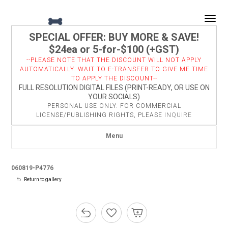
Togg
SPECIAL OFFER: BUY MORE & SAVE!
$24ea or 5-for-$100 (+GST)
--PLEASE NOTE THAT THE DISCOUNT WILL NOT APPLY
AUTOMATICALLY. WAIT TO E-TRANSFER TO GIVE ME TIME
TO APPLY THE DISCOUNT--
FULL RESOLUTION DIGITAL FILES (PRINT-READY, OR USE ON
YOUR SOCIALS)
PERSONAL USE ONLY. FOR COMMERCIAL
LICENSE/PUBLISHING RIGHTS, PLEASE
INQUIRE
Menu
060819-P4776
Return to gallery