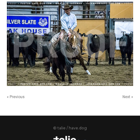
« Previous
Next »
© talie / have.dog