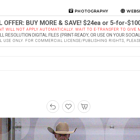
PHOTOGRAPHY
WEBS
 OFFER: BUY MORE & SAVE! $24ea or 5-for-$10
NT WILL NOT APPLY AUTOMATICALLY. WAIT TO E-TRANSFER TO GIVE M
LL RESOLUTION DIGITAL FILES (PRINT-READY, OR USE ON YOUR SOCIA
 USE ONLY. FOR COMMERCIAL LICENSE/PUBLISHING RIGHTS, PLEA