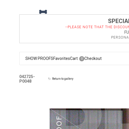
SPECIAL
--PLEASE NOTE THAT THE DISCOU
FU
PERSONAL
SHOW PROOFS
Favorites
Cart
Checkout
0
042725-
Return to gallery
P0048