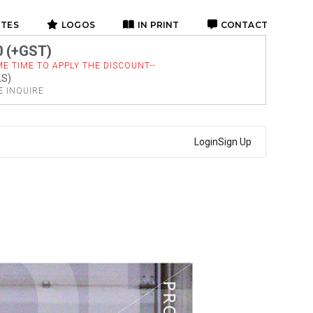
ITES
LOGOS
IN PRINT
CONTACT
0 (+GST)
E TIME TO APPLY THE DISCOUNT--
LS)
SE
INQUIRE
Login
Sign Up