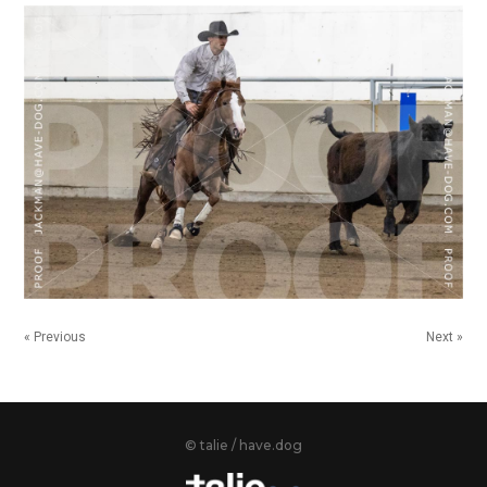
« Previous
Next »
© talie / have.dog