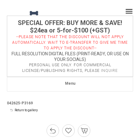
Togg
SPECIAL OFFER: BUY MORE & SAVE!
$24ea or 5-for-$100 (+GST)
--PLEASE NOTE THAT THE DISCOUNT WILL NOT APPLY
AUTOMATICALLY. WAIT TO E-TRANSFER TO GIVE ME TIME
TO APPLY THE DISCOUNT--
FULL RESOLUTION DIGITAL FILES (PRINT-READY, OR USE ON
YOUR SOCIALS)
PERSONAL USE ONLY. FOR COMMERCIAL
LICENSE/PUBLISHING RIGHTS, PLEASE
INQUIRE
Menu
042625-P3169
Return to gallery