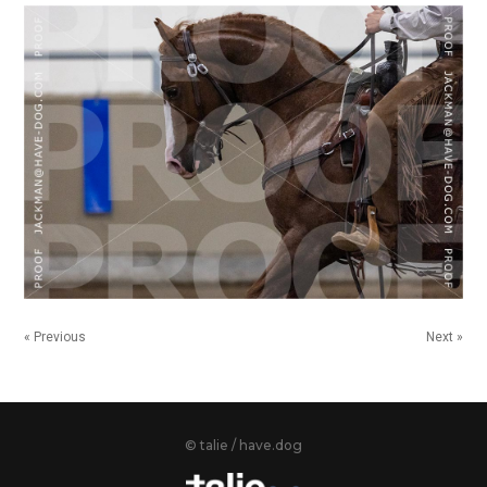
« Previous
Next »
© talie / have.dog