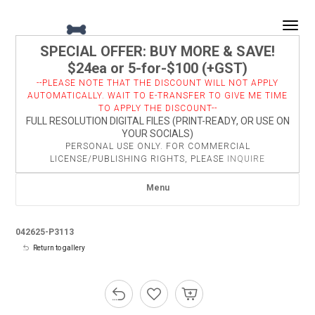
Togg
SPECIAL OFFER: BUY MORE & SAVE!
$24ea or 5-for-$100 (+GST)
--PLEASE NOTE THAT THE DISCOUNT WILL NOT APPLY
AUTOMATICALLY. WAIT TO E-TRANSFER TO GIVE ME TIME
TO APPLY THE DISCOUNT--
FULL RESOLUTION DIGITAL FILES (PRINT-READY, OR USE ON
YOUR SOCIALS)
PERSONAL USE ONLY. FOR COMMERCIAL
LICENSE/PUBLISHING RIGHTS, PLEASE
INQUIRE
Menu
042625-P3113
Return to gallery