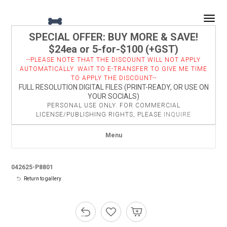
Togg
SPECIAL OFFER: BUY MORE & SAVE!
$24ea or 5-for-$100 (+GST)
--PLEASE NOTE THAT THE DISCOUNT WILL NOT APPLY
AUTOMATICALLY. WAIT TO E-TRANSFER TO GIVE ME TIME
TO APPLY THE DISCOUNT--
FULL RESOLUTION DIGITAL FILES (PRINT-READY, OR USE ON
YOUR SOCIALS)
PERSONAL USE ONLY. FOR COMMERCIAL
LICENSE/PUBLISHING RIGHTS, PLEASE
INQUIRE
Menu
042625-P8801
Return to gallery