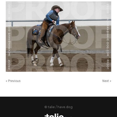
« Previous
Next »
© talie / have.dog