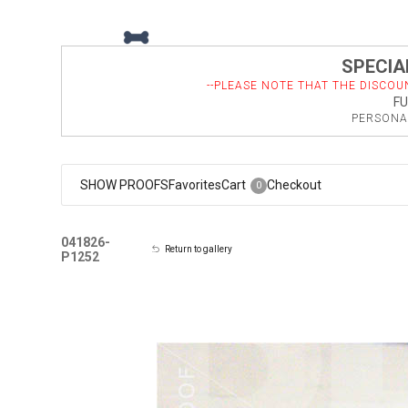
SPECIAL
--PLEASE NOTE THAT THE DISCOU
FU
PERSONAL
SHOW PROOFS
Favorites
Cart
Checkout
0
041826-
Return to gallery
P1252