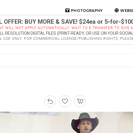
PHOTOGRAPHY
WEBS
 OFFER: BUY MORE & SAVE! $24ea or 5-for-$10
NT WILL NOT APPLY AUTOMATICALLY. WAIT TO E-TRANSFER TO GIVE M
LL RESOLUTION DIGITAL FILES (PRINT-READY, OR USE ON YOUR SOCIA
 USE ONLY. FOR COMMERCIAL LICENSE/PUBLISHING RIGHTS, PLEA