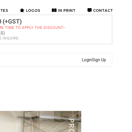
ITES
LOGOS
IN PRINT
CONTACT
0 (+GST)
E TIME TO APPLY THE DISCOUNT--
LS)
SE
INQUIRE
Login
Sign Up