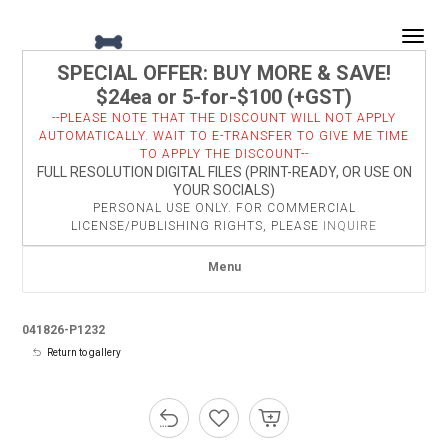
Togg
SPECIAL OFFER: BUY MORE & SAVE!
$24ea or 5-for-$100 (+GST)
--PLEASE NOTE THAT THE DISCOUNT WILL NOT APPLY
AUTOMATICALLY. WAIT TO E-TRANSFER TO GIVE ME TIME
TO APPLY THE DISCOUNT--
FULL RESOLUTION DIGITAL FILES (PRINT-READY, OR USE ON
YOUR SOCIALS)
PERSONAL USE ONLY. FOR COMMERCIAL
LICENSE/PUBLISHING RIGHTS, PLEASE
INQUIRE
Menu
041826-P1232
Return to gallery