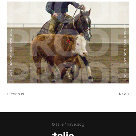
« Previous
Next »
© talie / have.dog