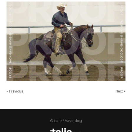
« Previous
Next »
© talie / have.dog