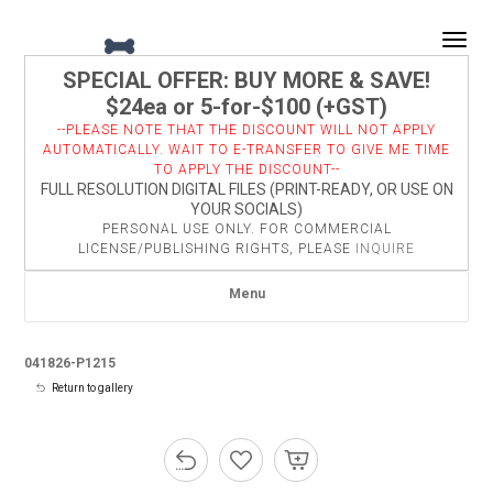
Togg
SPECIAL OFFER: BUY MORE & SAVE!
$24ea or 5-for-$100 (+GST)
--PLEASE NOTE THAT THE DISCOUNT WILL NOT APPLY
AUTOMATICALLY. WAIT TO E-TRANSFER TO GIVE ME TIME
TO APPLY THE DISCOUNT--
FULL RESOLUTION DIGITAL FILES (PRINT-READY, OR USE ON
YOUR SOCIALS)
PERSONAL USE ONLY. FOR COMMERCIAL
LICENSE/PUBLISHING RIGHTS, PLEASE
INQUIRE
Menu
041826-P1215
Return to gallery