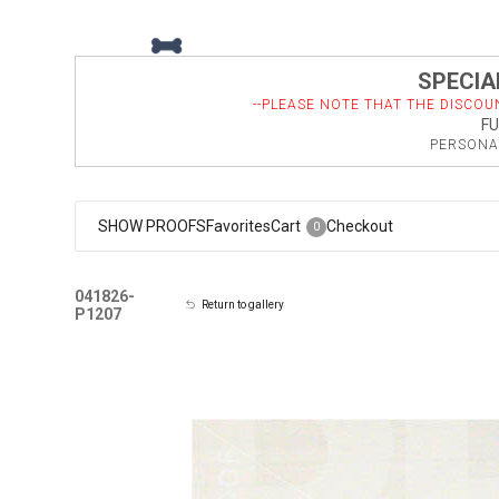
SPECIAL
--PLEASE NOTE THAT THE DISCOU
FU
PERSONAL
SHOW PROOFS
Favorites
Cart
Checkout
0
041826-
Return to gallery
P1207