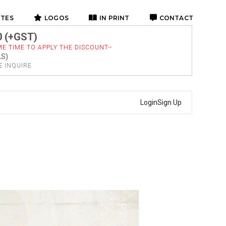
ITES
LOGOS
IN PRINT
CONTACT
0 (+GST)
E TIME TO APPLY THE DISCOUNT--
LS)
SE
INQUIRE
Login
Sign Up