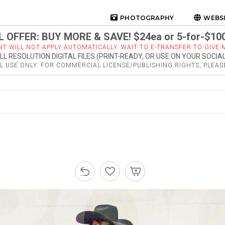
PHOTOGRAPHY
WEBS
 OFFER: BUY MORE & SAVE! $24ea or 5-for-$10
NT WILL NOT APPLY AUTOMATICALLY. WAIT TO E-TRANSFER TO GIVE M
LL RESOLUTION DIGITAL FILES (PRINT-READY, OR USE ON YOUR SOCIA
 USE ONLY. FOR COMMERCIAL LICENSE/PUBLISHING RIGHTS, PLEA