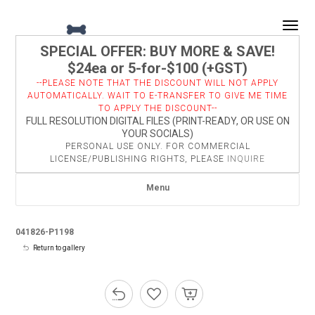
Togg
SPECIAL OFFER: BUY MORE & SAVE!
$24ea or 5-for-$100 (+GST)
--PLEASE NOTE THAT THE DISCOUNT WILL NOT APPLY
AUTOMATICALLY. WAIT TO E-TRANSFER TO GIVE ME TIME
TO APPLY THE DISCOUNT--
FULL RESOLUTION DIGITAL FILES (PRINT-READY, OR USE ON
YOUR SOCIALS)
PERSONAL USE ONLY. FOR COMMERCIAL
LICENSE/PUBLISHING RIGHTS, PLEASE
INQUIRE
Menu
041826-P1198
Return to gallery