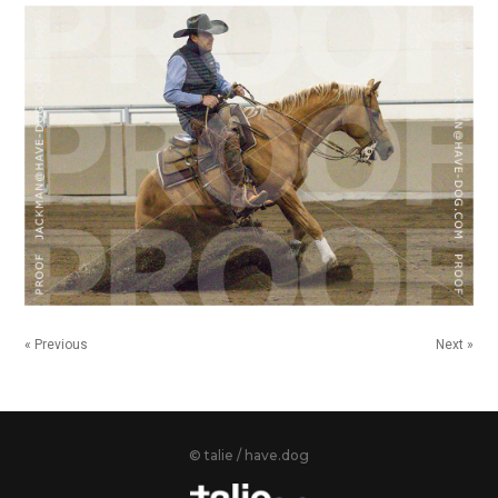
« Previous
Next »
© talie / have.dog