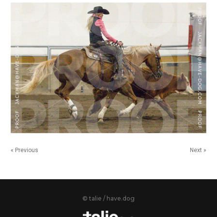
« Previous
Next »
© talie / have.dog