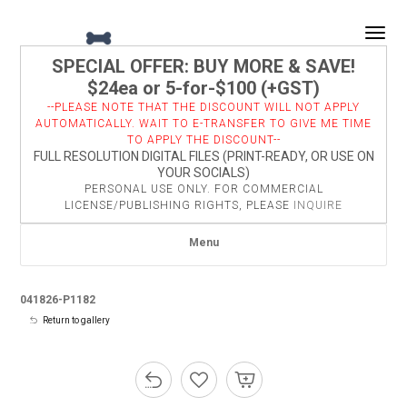
Togg
SPECIAL OFFER: BUY MORE & SAVE!
$24ea or 5-for-$100 (+GST)
--PLEASE NOTE THAT THE DISCOUNT WILL NOT APPLY
AUTOMATICALLY. WAIT TO E-TRANSFER TO GIVE ME TIME
TO APPLY THE DISCOUNT--
FULL RESOLUTION DIGITAL FILES (PRINT-READY, OR USE ON
YOUR SOCIALS)
PERSONAL USE ONLY. FOR COMMERCIAL
LICENSE/PUBLISHING RIGHTS, PLEASE
INQUIRE
Menu
041826-P1182
Return to gallery