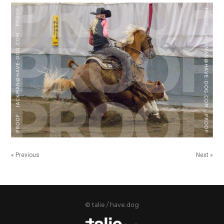
« Previous
Next »
© talie / have.dog