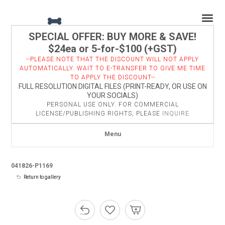
Togg
SPECIAL OFFER: BUY MORE & SAVE!
$24ea or 5-for-$100 (+GST)
--PLEASE NOTE THAT THE DISCOUNT WILL NOT APPLY
AUTOMATICALLY. WAIT TO E-TRANSFER TO GIVE ME TIME
TO APPLY THE DISCOUNT--
FULL RESOLUTION DIGITAL FILES (PRINT-READY, OR USE ON
YOUR SOCIALS)
PERSONAL USE ONLY. FOR COMMERCIAL
LICENSE/PUBLISHING RIGHTS, PLEASE
INQUIRE
Menu
041826-P1169
Return to gallery