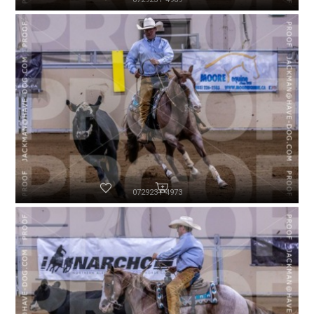
072923-P4973