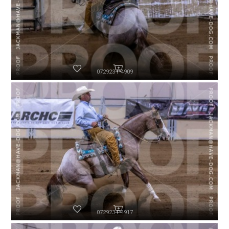
072923-P4909
072923-P4917