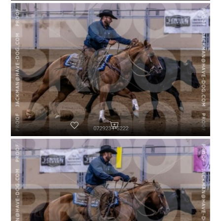
072923-P5222