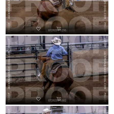
072923-P5295
072923-P5302