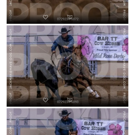
072923-P5072
072923-P5093