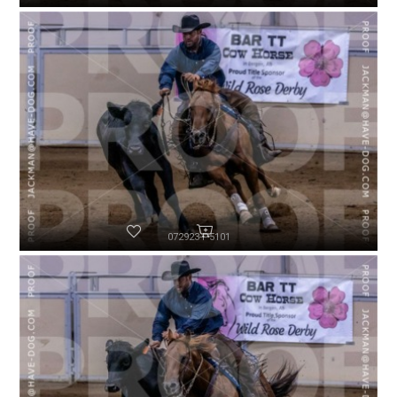
072923-P5101