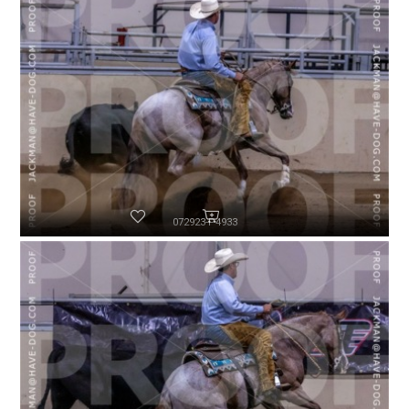
072923-P4933