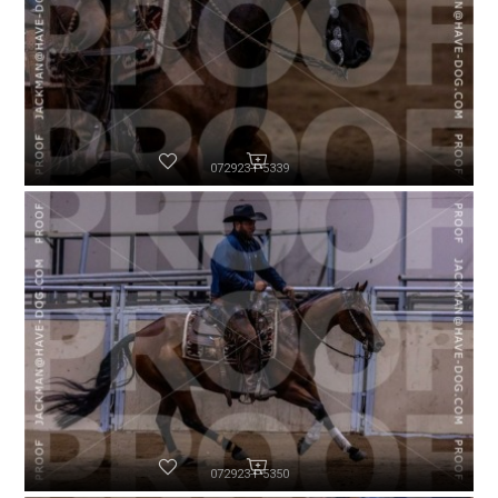
072923-P5339
072923-P5350