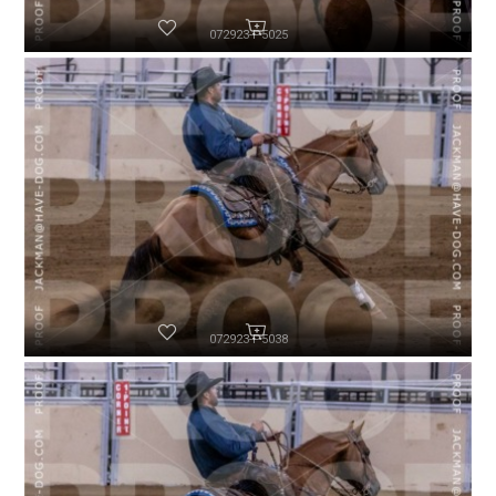
072923-P5025
072923-P5038