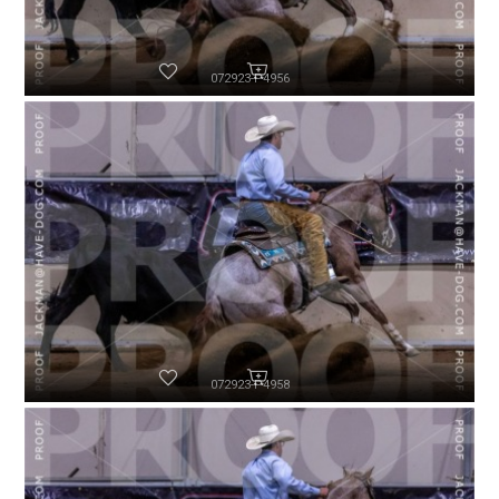
072923-P4956
072923-P4958