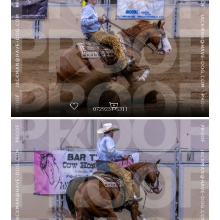
072923-P5311