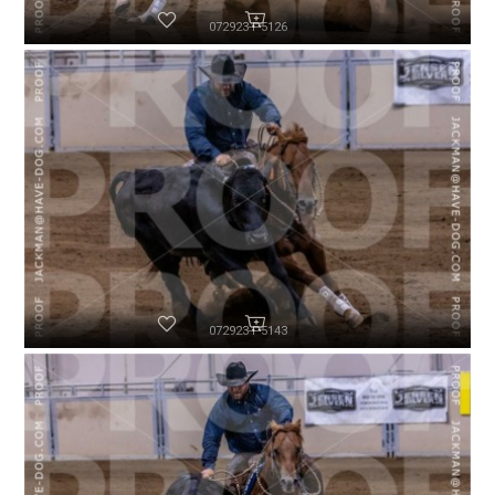
072923-P5126
072923-P5143