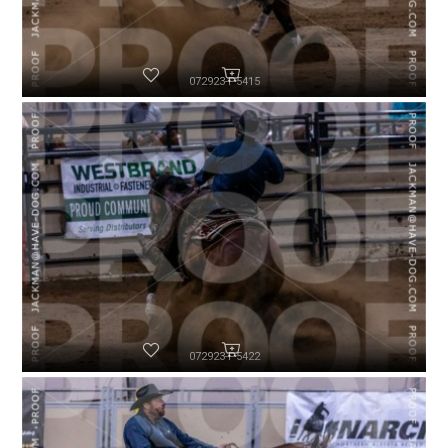
072923-P5415
072923-P5422