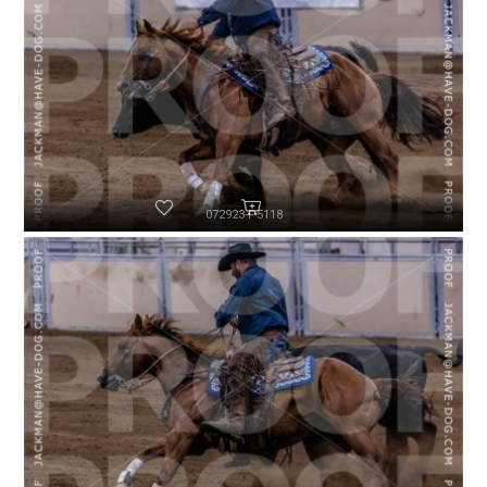
072923-P5118