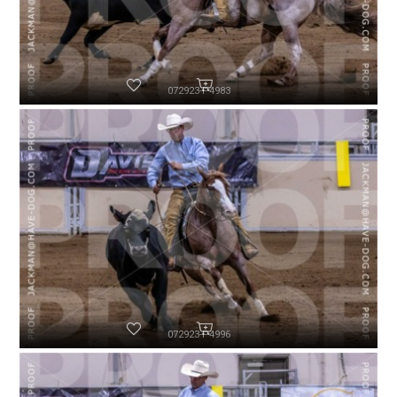
072923-P4983
072923-P4996