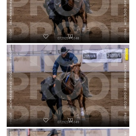
072923-P5148
072923-P5149