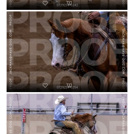
072923-P5242
072923-P5254