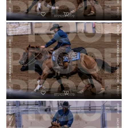
072923-P5172
072923-P5173