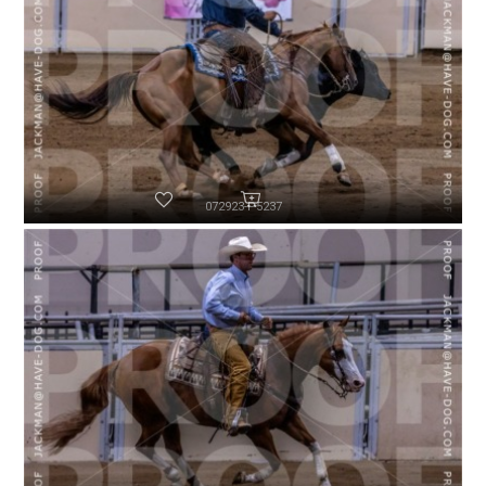
072923-P5237