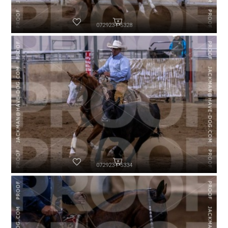
072923-P5328
072923-P5334