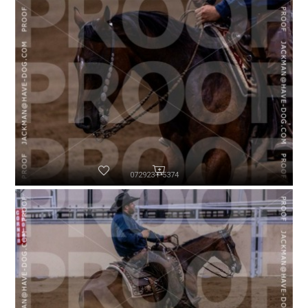
072923-P5374