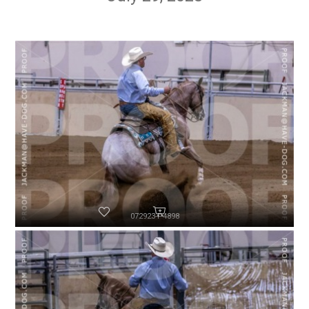
072923-P4898