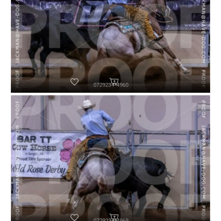
072923-P4960
072923-P4969