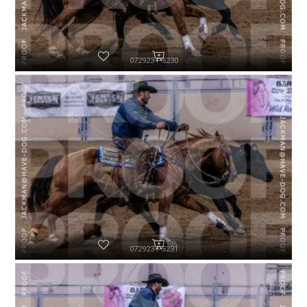
072923-P5230
072923-P5231