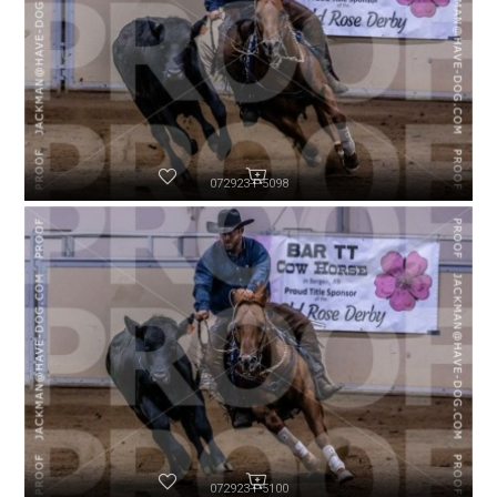
072923-P5098
072923-P5100