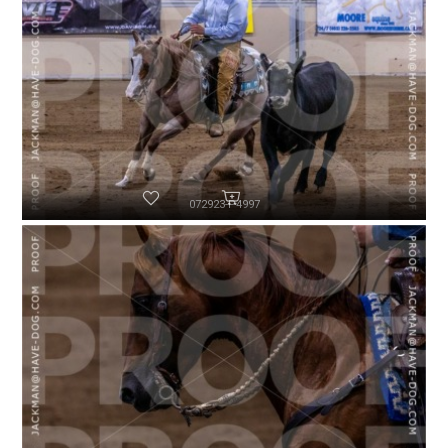
072923-P4997