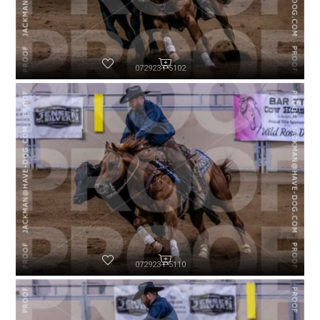
072923-P5102
072923-P5110