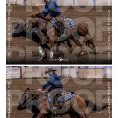
072923-P5166