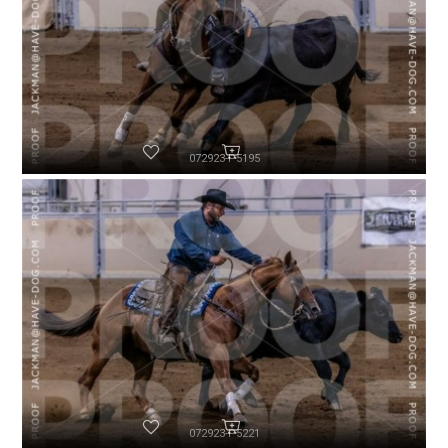
072923-P5195
072923-P5221