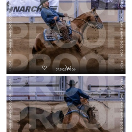
072923-P5064