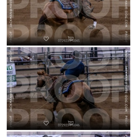
072923-P5045
072923-P5046