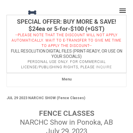
Togg
SPECIAL OFFER: BUY MORE & SAVE!
$24ea or 5-for-$100 (+GST)
--PLEASE NOTE THAT THE DISCOUNT WILL NOT APPLY
AUTOMATICALLY. WAIT TO E-TRANSFER TO GIVE ME TIME
TO APPLY THE DISCOUNT--
FULL RESOLUTION DIGITAL FILES (PRINT-READY, OR USE ON
YOUR SOCIALS)
PERSONAL USE ONLY. FOR COMMERCIAL
LICENSE/PUBLISHING RIGHTS, PLEASE
INQUIRE
Menu
JUL 29 2023 NARCHC SHOW (Fence Classes)
FENCE CLASSES
NARCHC Show in Ponoka, AB
July 29, 2023